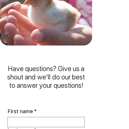
Have questions? Give us a
shout and we'll do our best
to answer your questions!
First name
*