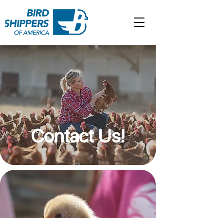
Contact Us!