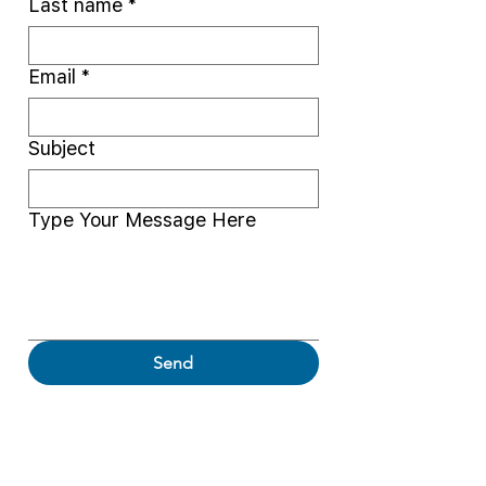
Last name
*
Email
*
Subject
Type Your Message Here
Send